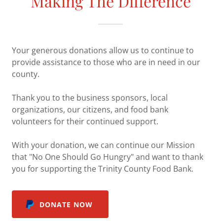
Making The Difference
Your generous donations allow us to continue to
provide assistance to those who are in need in our
county.
Thank you to the business sponsors, local
organizations, our citizens, and food bank
volunteers for their continued support.
With your donation, we can continue our Mission
that "No One Should Go Hungry" and want to thank
you for supporting the Trinity County Food Bank.
DONATE NOW