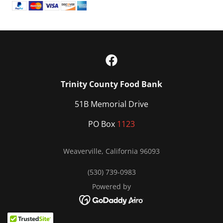
Trinity County Food Bank
51B Memorial Drive
PO Box
1123
Weaverville, California 96093
(530) 739-0983
Powered by