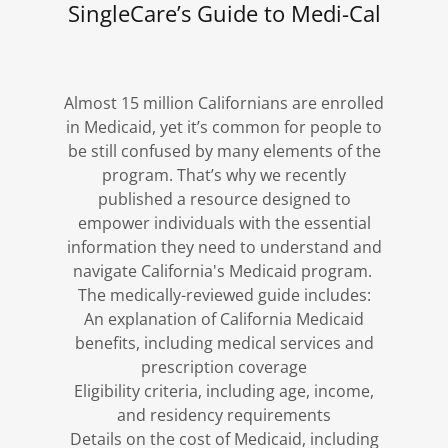
SingleCare’s Guide to Medi-Cal
Almost 15 million Californians are enrolled
in Medicaid, yet it’s common for people to
be still confused by many elements of the
program. That’s why we recently
published a resource designed to
empower individuals with the essential
information they need to understand and
navigate California's Medicaid program.
The medically-reviewed guide includes:
An explanation of California Medicaid
benefits, including medical services and
prescription coverage
Eligibility criteria, including age, income,
and residency requirements
Details on the cost of Medicaid, including