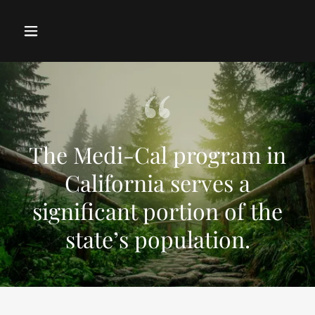
The Medi-Cal program in
California serves a
significant portion of the
state’s population.