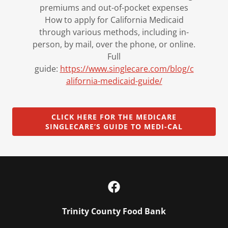
premiums and out-of-pocket expenses
How to apply for California Medicaid
through various methods, including in-
person, by mail, over the phone, or online.
Full
guide:
https://www.singlecare.com/blog/c
alifornia-medicaid-guide/
CLICK HERE FOR THE MEDICARE
SINGLECARE’S GUIDE TO MEDI-CAL
Trinity County Food Bank